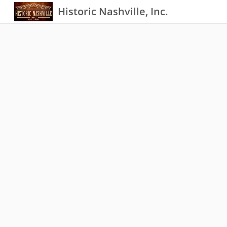
Historic Nashville, Inc.