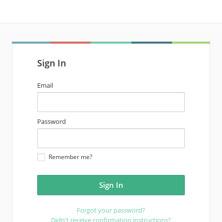
Sign In
email
Email
address
password
Password
Remember me?
Forgot your password?
Didn't receive confirmation instructions?