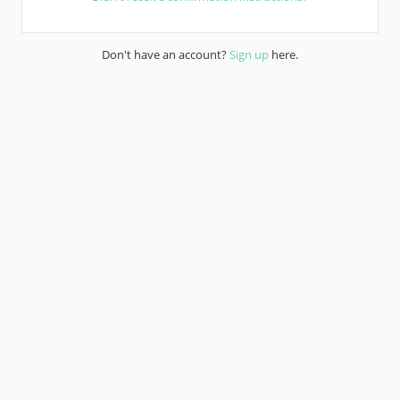
Don't have an account?
Sign up
here.